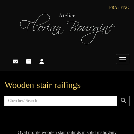
FRA
/
ENG
Toggle
Wooden stair railings
Oval profile wooden stair railings in solid mahogany