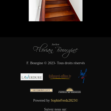
F. Bourgine © 2023- Tous droits réservés
Powered by
SophieFerdz2023©
Suivez nous sur: