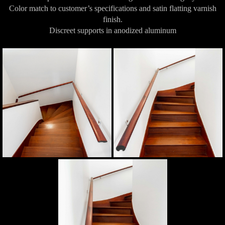
Color match to customer’s specifications and satin flatting varnish
finish.
Discreet supports in anodized aluminum