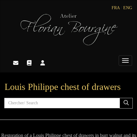
FRA
/
ENG
Toggle
Louis Philippe chest of drawers
Restoration of a Louis Philippe chest of drawers in burr walnut and its