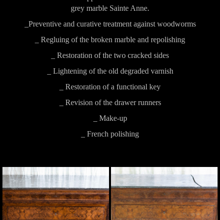
grey marble Sainte Anne.
_Preventive and curative treatment against woodworms
_ Regluing of the broken marble and repolishing
_ Restoration of the two cracked sides
_ Lightening of the old degraded varnish
_ Restoration of a functional key
_ Revision of the drawer runners
_ Make-up
_ French polishing