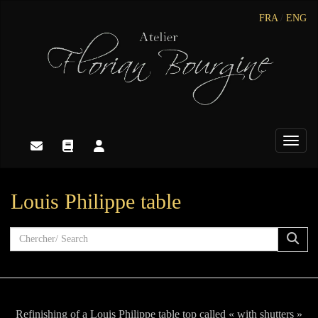
FRA
/
ENG
Toggle
Louis Philippe table
Refinishing of a Louis Philippe table top called « with shutters »