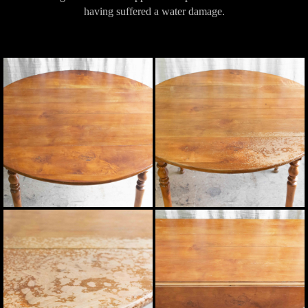
having suffered a water damage.